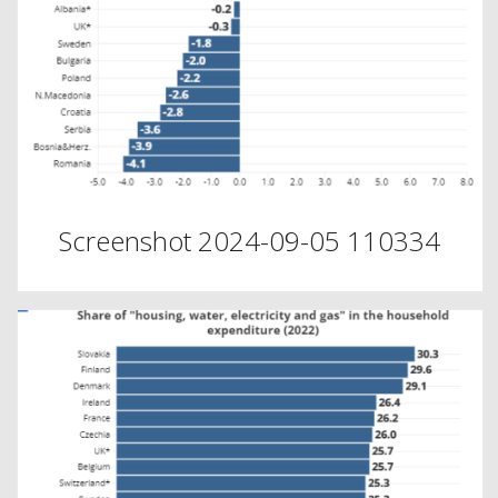
Screenshot 2024-09-05 110334