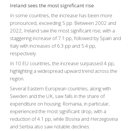
Ireland sees the most significant rise
In some countries, the increase has been more
pronounced, exceeding 5 pp. Between 2002 and
2022, Ireland saw the most significant rise, with a
staggering increase of 7.1 pp, followed by Spain and
Italy with increases of 6.3 pp and 5.4 pp,
respectively.
In 10 EU countries, the increase surpassed 4 pp,
highlighting a widespread upward trend across the
region.
Several Eastern European countries, along with
Sweden and the UK, saw falls in the share of
expenditure on housing. Romania, in particular,
experienced the most significant drop, with a
reduction of 4.1 pp, while Bosnia and Herzegovina
and Serbia also saw notable declines.