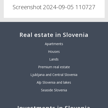
Screenshot 2024-09-05 110727
Real estate in Slovenia
Apartments
Houses
Lands
Premium real estate
Ljubljana and Central Slovenia
Alp Slovenia and lakes
Seaside Slovenia
Investments in Slovenia