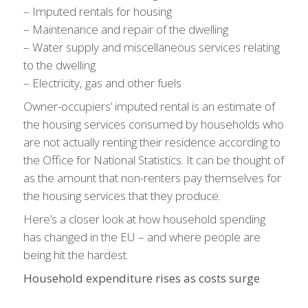
– Imputed rentals for housing
– Maintenance and repair of the dwelling
– Water supply and miscellaneous services relating
to the dwelling
– Electricity, gas and other fuels
Owner-occupiers’ imputed rental is an estimate of
the housing services consumed by households who
are not actually renting their residence according to
the Office for National Statistics. It can be thought of
as the amount that non-renters pay themselves for
the housing services that they produce.
Here’s a closer look at how household spending
has changed in the EU – and where people are
being hit the hardest.
Household expenditure rises as costs surge