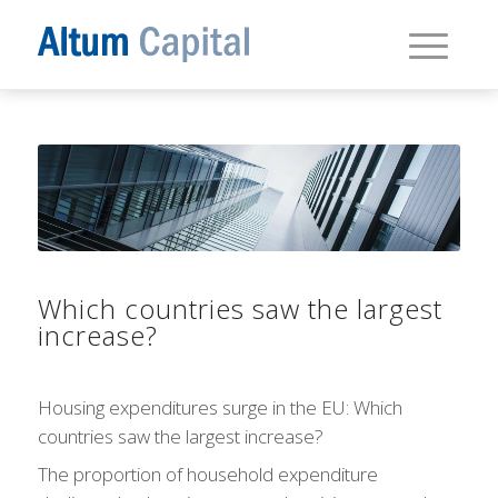
Which countries saw the largest
increase?
Housing expenditures surge in the EU: Which
countries saw the largest increase?
The proportion of household expenditure