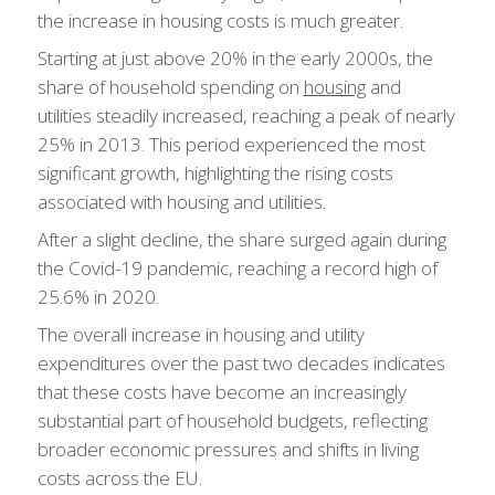
the increase in housing costs is much greater.
Starting at just above 20% in the early 2000s, the
share of household spending on
housing
and
utilities steadily increased, reaching a peak of nearly
25% in 2013. This period experienced the most
significant growth, highlighting the rising costs
associated with housing and utilities.
After a slight decline, the share surged again during
the Covid-19 pandemic, reaching a record high of
25.6% in 2020.
The overall increase in housing and utility
expenditures over the past two decades indicates
that these costs have become an increasingly
substantial part of household budgets, reflecting
broader economic pressures and shifts in living
costs across the EU.