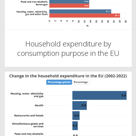
Household expenditure by
consumption purpose in the EU