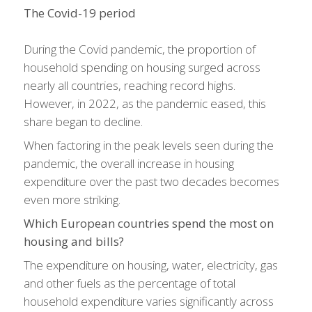
The Covid-19 period
During the Covid pandemic, the proportion of
household spending on housing surged across
nearly all countries, reaching record highs.
However, in 2022, as the pandemic eased, this
share began to decline.
When factoring in the peak levels seen during the
pandemic, the overall increase in housing
expenditure over the past two decades becomes
even more striking.
Which European countries spend the most on
housing and bills?
The expenditure on housing, water, electricity, gas
and other fuels as the percentage of total
household expenditure varies significantly across