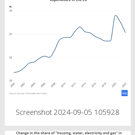
Screenshot 2024-09-05 105928