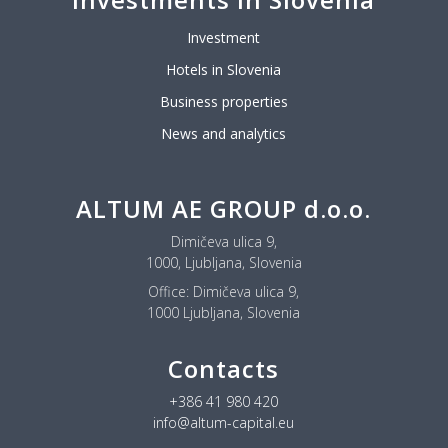
Investment
Hotels in Slovenia
Business properties
News and analytics
ALTUM AE GROUP d.o.o.
Dimičeva ulica 9,
1000, Ljubljana, Slovenia
Office:
Dimičeva ulica 9,
1000 Ljubljana, Slovenia
Contacts
+386 41 980 420
info@altum-capital.eu