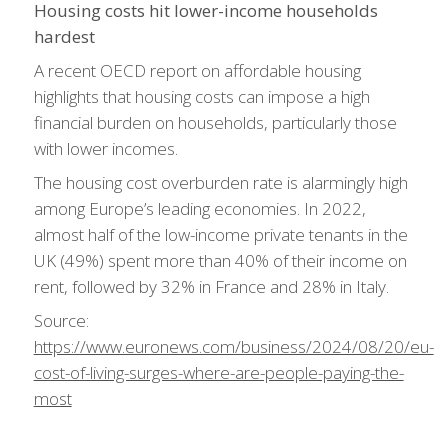
Housing costs hit lower-income households
hardest
A recent OECD report on affordable housing
highlights that housing costs can impose a high
financial burden on households, particularly those
with lower incomes.
The housing cost overburden rate is alarmingly high
among Europe’s leading economies. In 2022,
almost half of the low-income private tenants in the
UK (49%) spent more than 40% of their income on
rent, followed by 32% in France and 28% in Italy.
Source:
https://www.euronews.com/business/2024/08/20/eu-
cost-of-living-surges-where-are-people-paying-the-
most