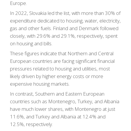
Europe.
In 2022, Slovakia led the list, with more than 30% of
expenditure dedicated to housing, water, electricity,
gas and other fuels. Finland and Denmark followed
closely, with 29.6% and 29.1%, respectively, spent
on housing and bills.
These figures indicate that Northern and Central
European countries are facing significant financial
pressures related to housing and utilities, most
likely driven by higher energy costs or more
expensive housing markets.
In contrast, Southern and Eastern European
countries such as Montenegro, Turkey, and Albania
have much lower shares, with Montenegro at just
11.6%, and Turkey and Albania at 12.4% and
12.5%, respectively.