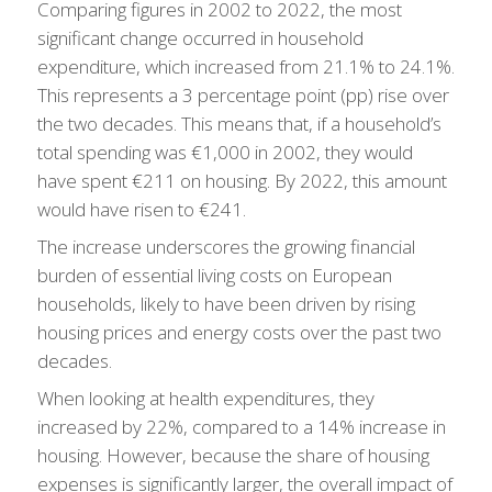
Comparing figures in 2002 to 2022, the most
significant change occurred in household
expenditure, which increased from 21.1% to 24.1%.
This represents a 3 percentage point (pp) rise over
the two decades. This means that, if a household’s
total spending was €1,000 in 2002, they would
have spent €211 on housing. By 2022, this amount
would have risen to €241.
The increase underscores the growing financial
burden of essential living costs on European
households, likely to have been driven by rising
housing prices and energy costs over the past two
decades.
When looking at health expenditures, they
increased by 22%, compared to a 14% increase in
housing. However, because the share of housing
expenses is significantly larger, the overall impact of