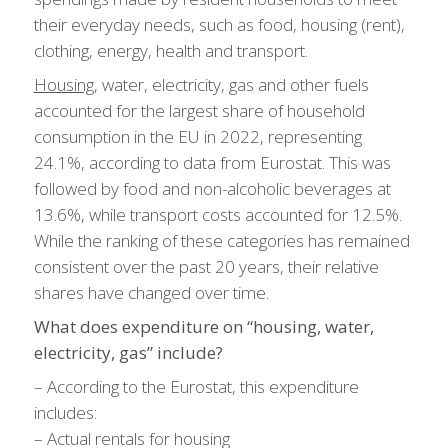
their everyday needs, such as food, housing (rent),
clothing, energy, health and transport.
Housing
, water, electricity, gas and other fuels
accounted for the largest share of household
consumption in the EU in 2022, representing
24.1%, according to data from Eurostat. This was
followed by food and non-alcoholic beverages at
13.6%, while transport costs accounted for 12.5%.
While the ranking of these categories has remained
consistent over the past 20 years, their relative
shares have changed over time.
What does expenditure on “housing, water,
electricity, gas” include?
– According to the Eurostat, this expenditure
includes:
– Actual rentals for housing