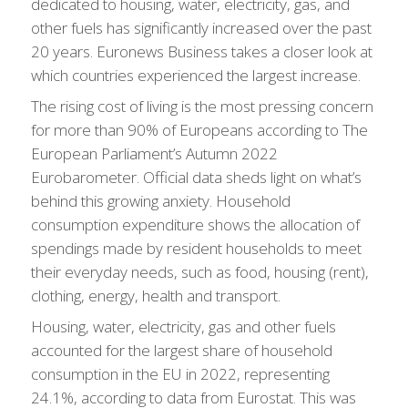
dedicated to housing, water, electricity, gas, and
other fuels has significantly increased over the past
20 years. Euronews Business takes a closer look at
which countries experienced the largest increase.
The rising cost of living is the most pressing concern
for more than 90% of Europeans according to The
European Parliament’s Autumn 2022
Eurobarometer. Official data sheds light on what’s
behind this growing anxiety. Household
consumption expenditure shows the allocation of
spendings made by resident households to meet
their everyday needs, such as food, housing (rent),
clothing, energy, health and transport.
Housing, water, electricity, gas and other fuels
accounted for the largest share of household
consumption in the EU in 2022, representing
24.1%, according to data from Eurostat. This was