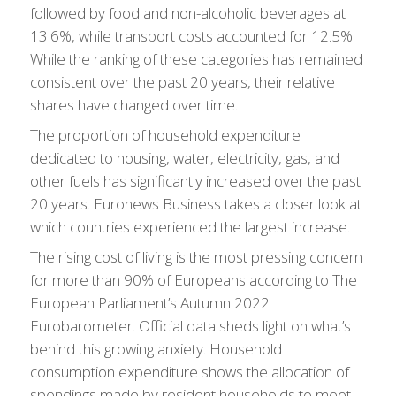
followed by food and non-alcoholic beverages at
13.6%, while transport costs accounted for 12.5%.
While the ranking of these categories has remained
consistent over the past 20 years, their relative
shares have changed over time.
The proportion of household expenditure
dedicated to housing, water, electricity, gas, and
other fuels has significantly increased over the past
20 years. Euronews Business takes a closer look at
which countries experienced the largest increase.
The rising cost of living is the most pressing concern
for more than 90% of Europeans according to The
European Parliament’s Autumn 2022
Eurobarometer. Official data sheds light on what’s
behind this growing anxiety. Household
consumption expenditure shows the allocation of
spendings made by resident households to meet