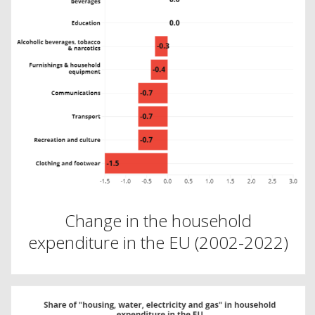
Change in the household
expenditure in the EU (2002-2022)