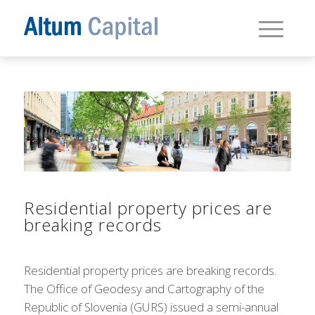
Residential property prices are
breaking records
Residential property prices are breaking records.
The Office of Geodesy and Cartography of the
Republic of Slovenia (GURS) issued a semi-annual