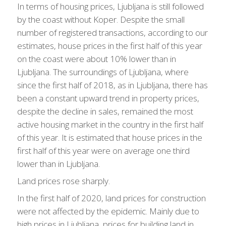
In terms of housing prices, Ljubljana is still followed
by the coast without Koper. Despite the small
number of registered transactions, according to our
estimates, house prices in the first half of this year
on the coast were about 10% lower than in
Ljubljana. The surroundings of Ljubljana, where
since the first half of 2018, as in Ljubljana, there has
been a constant upward trend in property prices,
despite the decline in sales, remained the most
active housing market in the country in the first half
of this year. It is estimated that house prices in the
first half of this year were on average one third
lower than in Ljubljana.
Land prices rose sharply.
In the first half of 2020, land prices for construction
were not affected by the epidemic. Mainly due to
high prices in Ljubljana, prices for building land in