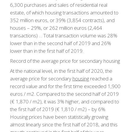
6,300 purchases and sales of residential real
estate, of which housing transactions amounted to
352 million euros, or 39% (3,854 contracts), and
houses – 29%, or 262 million euros (2,464
transactions) … Total transaction volume was 28%
lower than in the second half of 2019 and 26%
lower than in the first half of 2019.
Record of the average price for secondary housing
At the national level, in the first half of 2020, the
average price for secondary
housing
reached a
record value and for the first time exceeded 1,900
euros / m2. Compared to the second half of 2019
(€ 1,870 / m2), it was 3% higher, and compared to
the first half of 2019 (€ 1,810 / m2) – by 6%.
Housing prices have been statistically growing
almost linearly since the first half of 2018, and this