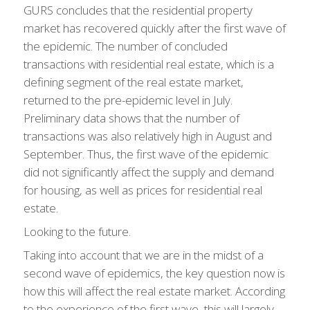
GURS concludes that the residential property
market has recovered quickly after the first wave of
the epidemic. The number of concluded
transactions with residential real estate, which is a
defining segment of the real estate market,
returned to the pre-epidemic level in July.
Preliminary data shows that the number of
transactions was also relatively high in August and
September. Thus, the first wave of the epidemic
did not significantly affect the supply and demand
for housing, as well as prices for residential real
estate.
Looking to the future.
Taking into account that we are in the midst of a
second wave of epidemics, the key question now is
how this will affect the real estate market. According
to the experience of the first wave, this will largely