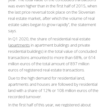
was even higher than in the first half of 2015, when
the last price reversal took place on the Slovenian
real estate market, after which the volume of real
estate sales began to grow rapidly”, the statement
says.
In Q1 2020, the share of residential real estate
(
apartments
in apartment buildings and private
residential buildings) in the total value of concluded
transactions amounted to more than 68%, or 614
million euros of the total amount of 897 million
euros of registered real estate transactions.
Due to the high demand for residential land,
apartments and houses are followed by residential
land with a share of 12% or 108 million euros of the
recorded turnover.
In the first half of this year, we registered about