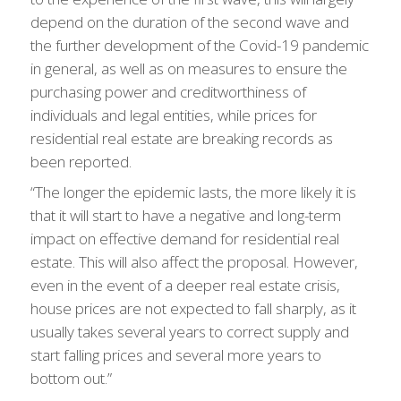
depend on the duration of the second wave and
the further development of the Covid-19 pandemic
in general, as well as on measures to ensure the
purchasing power and creditworthiness of
individuals and legal entities, while prices for
residential real estate are breaking records as
been reported.
“The longer the epidemic lasts, the more likely it is
that it will start to have a negative and long-term
impact on effective demand for residential real
estate. This will also affect the proposal. However,
even in the event of a deeper real estate crisis,
house prices are not expected to fall sharply, as it
usually takes several years to correct supply and
start falling prices and several more years to
bottom out.”