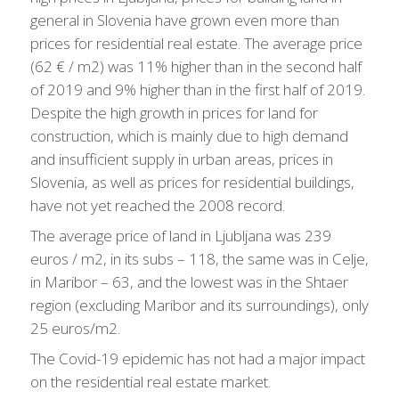
general in Slovenia have grown even more than
prices for residential real estate. The average price
(62 € / m2) was 11% higher than in the second half
of 2019 and 9% higher than in the first half of 2019.
Despite the high growth in prices for land for
construction, which is mainly due to high demand
and insufficient supply in urban areas, prices in
Slovenia, as well as prices for residential buildings,
have not yet reached the 2008 record.
The average price of land in Ljubljana was 239
euros / m2, in its subs – 118, the same was in Celje,
in Maribor – 63, and the lowest was in the Shtaer
region (excluding Maribor and its surroundings), only
25 euros/m2.
The Covid-19 epidemic has not had a major impact
on the residential real estate market.