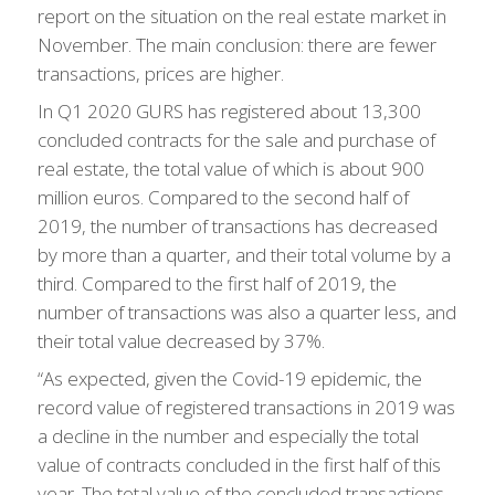
report on the situation on the real estate market in
November. The main conclusion: there are fewer
transactions, prices are higher.
In Q1 2020 GURS has registered about 13,300
concluded contracts for the sale and purchase of
real estate, the total value of which is about 900
million euros. Compared to the second half of
2019, the number of transactions has decreased
by more than a quarter, and their total volume by a
third. Compared to the first half of 2019, the
number of transactions was also a quarter less, and
their total value decreased by 37%.
“As expected, given the Covid-19 epidemic, the
record value of registered transactions in 2019 was
a decline in the number and especially the total
value of contracts concluded in the first half of this
year. The total value of the concluded transactions