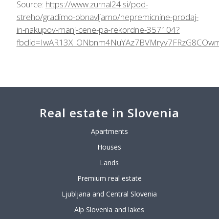
Source:
https://www.zurnal24.si/pod-
streho/gradimo-obnavljamo/nepremicnine-prodaj-
in-nakupov-manj-cene-pa-rekordne-357104?
fbclid=IwAR13X_ONbnm4NuYAz7BVMryv7FRzG8COwmR
Real estate in Slovenia
Apartments
Houses
Lands
Premium real estate
Ljubljana and Central Slovenia
Alp Slovenia and lakes