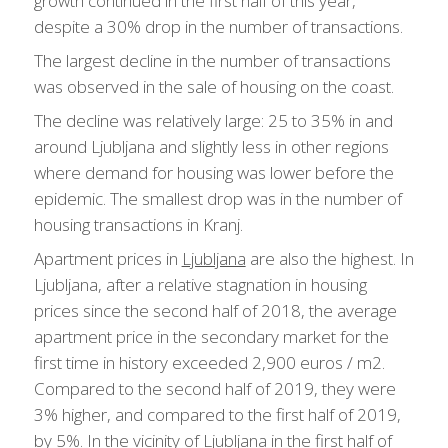
growth continued in the first half of this year,
despite a 30% drop in the number of transactions.
The largest decline in the number of transactions
was observed in the sale of housing on the coast.
The decline was relatively large: 25 to 35% in and
around Ljubljana and slightly less in other regions
where demand for housing was lower before the
epidemic. The smallest drop was in the number of
housing transactions in Kranj.
Apartment prices in
Ljubljana
are also the highest. In
Ljubljana, after a relative stagnation in housing
prices since the second half of 2018, the average
apartment price in the secondary market for the
first time in history exceeded 2,900 euros / m2.
Compared to the second half of 2019, they were
3% higher, and compared to the first half of 2019,
by 5%. In the vicinity of Ljubljana in the first half of