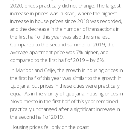
2020, prices practically did not change. The largest
increase in prices was in Kranj, where the highest
increase in house prices since 2018 was recorded,
and the decrease in the number of transactions in
the first half of this year was also the smallest.
Compared to the second summer of 2019, the
average apartment price was 7% higher, and
compared to the first half of 2019 – by 6%.
In Maribor and Celje, the growth in housing prices in
the first half of this year was similar to the growth in
Ljubljana, but prices in these cities were practically
equal. As in the vicinity of Ljubljana, housing prices in
Novo mesto in the first half of this year remained
practically unchanged after a significant increase in
the second half of 2019.
Housing prices fell only on the coast