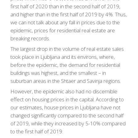
first half of 2020 than in the second half of 2019,
and higher than in the first half of 2019 by 4%. Thus,
we can not talk about any fall in prices due to the
epidemic, prices for residential real estate are
breaking records.
The largest drop in the volume of real estate sales
took place in Ljubljana and its environs, where,
before the epidemic, the demand for residential
buildings was highest, and the smallest – in
suburban areas in the Shtaer and Savinja regions.
However, the epidemic also had no discernible
effect on housing prices in the capital. According to
our estimates, house prices in Ljubljana have not
changed significantly compared to the second half
of 2019, while they increased by 5-10% compared
to the first half of 2019.