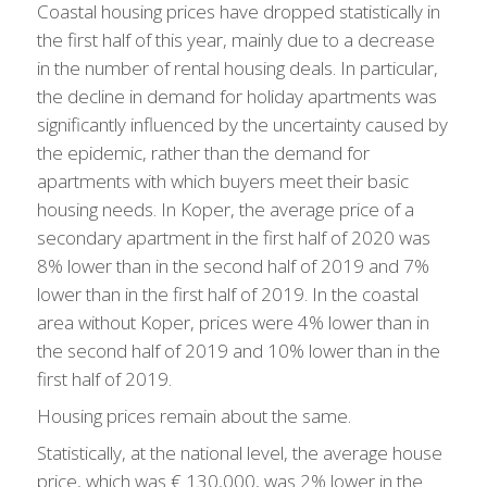
Coastal housing prices have dropped statistically in
the first half of this year, mainly due to a decrease
in the number of rental housing deals. In particular,
the decline in demand for holiday apartments was
significantly influenced by the uncertainty caused by
the epidemic, rather than the demand for
apartments with which buyers meet their basic
housing needs. In Koper, the average price of a
secondary apartment in the first half of 2020 was
8% lower than in the second half of 2019 and 7%
lower than in the first half of 2019. In the coastal
area without Koper, prices were 4% lower than in
the second half of 2019 and 10% lower than in the
first half of 2019.
Housing prices remain about the same.
Statistically, at the national level, the average house
price, which was € 130,000, was 2% lower in the