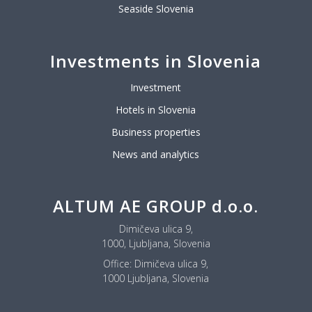
Seaside Slovenia
Investments in Slovenia
Investment
Hotels in Slovenia
Business properties
News and analytics
ALTUM AE GROUP d.o.o.
Dimičeva ulica 9,
1000, Ljubljana, Slovenia
Office:
Dimičeva ulica 9,
1000 Ljubljana, Slovenia