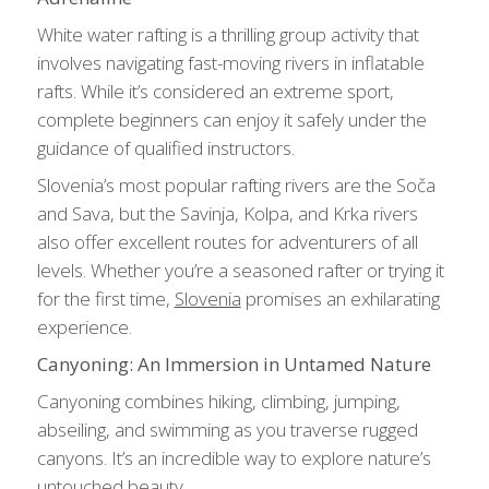
White water rafting is a thrilling group activity that
involves navigating fast-moving rivers in inflatable
rafts. While it’s considered an extreme sport,
complete beginners can enjoy it safely under the
guidance of qualified instructors.
Slovenia’s most popular rafting rivers are the Soča
and Sava, but the Savinja, Kolpa, and Krka rivers
also offer excellent routes for adventurers of all
levels. Whether you’re a seasoned rafter or trying it
for the first time,
Slovenia
promises an exhilarating
experience.
Canyoning: An Immersion in Untamed Nature
Canyoning combines hiking, climbing, jumping,
abseiling, and swimming as you traverse rugged
canyons. It’s an incredible way to explore nature’s
untouched beauty.