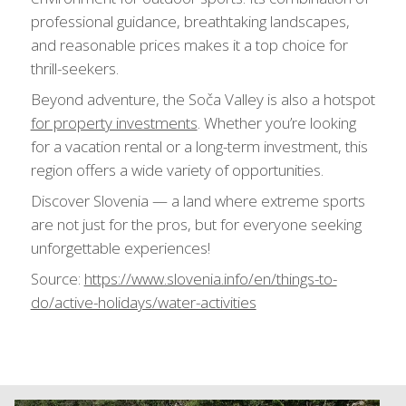
professional guidance, breathtaking landscapes,
and reasonable prices makes it a top choice for
thrill-seekers.
Beyond adventure, the Soča Valley is also a hotspot
for property investments
. Whether you’re looking
for a vacation rental or a long-term investment, this
region offers a wide variety of opportunities.
Discover Slovenia — a land where extreme sports
are not just for the pros, but for everyone seeking
unforgettable experiences!
Source:
https://www.slovenia.info/en/things-to-
do/active-holidays/water-activities