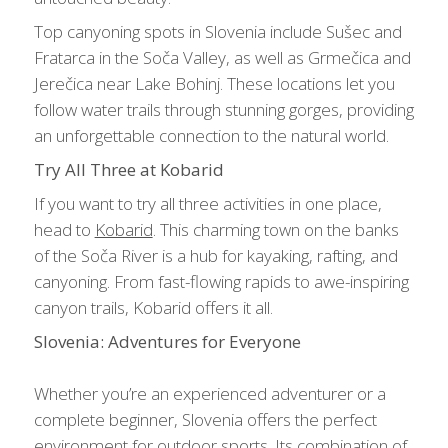
Top canyoning spots in Slovenia include Sušec and
Fratarca in the Soča Valley, as well as Grmečica and
Jerečica near Lake Bohinj. These locations let you
follow water trails through stunning gorges, providing
an unforgettable connection to the natural world.
Try All Three at Kobarid
If you want to try all three activities in one place,
head to
Kobarid
. This charming town on the banks
of the Soča River is a hub for kayaking, rafting, and
canyoning. From fast-flowing rapids to awe-inspiring
canyon trails, Kobarid offers it all.
Slovenia: Adventures for Everyone
Whether you’re an experienced adventurer or a
complete beginner, Slovenia offers the perfect
environment for outdoor sports. Its combination of