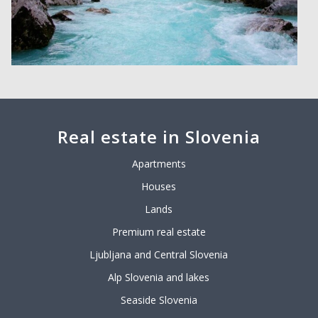
Real estate in Slovenia
Apartments
Houses
Lands
Premium real estate
Ljubljana and Central Slovenia
Alp Slovenia and lakes
Seaside Slovenia