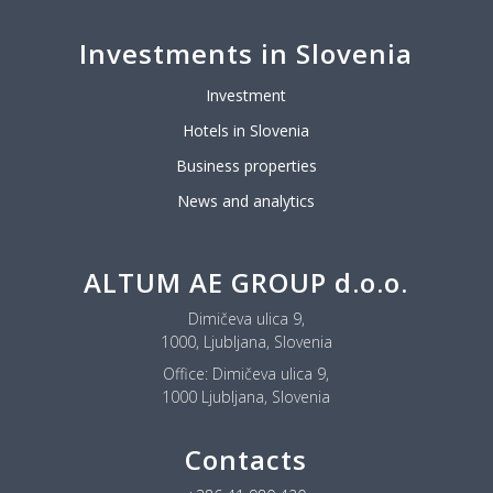
Investments in Slovenia
Investment
Hotels in Slovenia
Business properties
News and analytics
ALTUM AE GROUP d.o.o.
Dimičeva ulica 9,
1000, Ljubljana, Slovenia
Office:
Dimičeva ulica 9,
1000 Ljubljana, Slovenia
Contacts