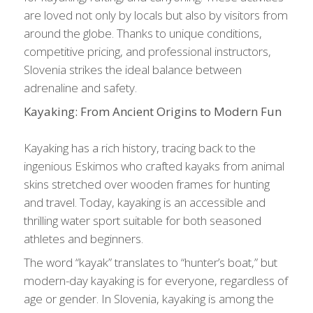
are loved not only by locals but also by visitors from
around the globe. Thanks to unique conditions,
competitive pricing, and professional instructors,
Slovenia strikes the ideal balance between
adrenaline and safety.
Kayaking: From Ancient Origins to Modern Fun
Kayaking has a rich history, tracing back to the
ingenious Eskimos who crafted kayaks from animal
skins stretched over wooden frames for hunting
and travel. Today, kayaking is an accessible and
thrilling water sport suitable for both seasoned
athletes and beginners.
The word “kayak” translates to “hunter’s boat,” but
modern-day kayaking is for everyone, regardless of
age or gender. In Slovenia, kayaking is among the