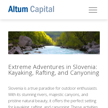
Extreme Adventures in Slovenia:
Kayaking, Rafting, and Canyoning
Slovenia is a true paradise for outdoor enthusiasts.
With its stunning rivers, majestic canyons, and
pristine natural beauty, it offers the perfect setting
for kayaking, rafting, and canyoning. These activities