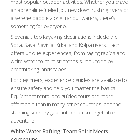
most popular outdoor activities. Whether you crave
an adrenaline-fueled journey down rushing rivers or
a serene paddle along tranquil waters, there’s
something for everyone.
Slovenia’s top kayaking destinations include the
Soča, Sava, Savinja, Krka, and Kolpa rivers. Each
offers unique experiences, from raging rapids and
white water to calm stretches surrounded by
breathtaking landscapes.
For beginners, experienced guides are available to
ensure safety and help you master the basics.
Equipment rental and guided tours are more
affordable than in many other countries, and the
stunning scenery guarantees an unforgettable
adventure.
White Water Rafting: Team Spirit Meets
Adrenaline