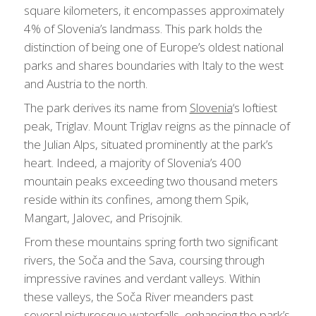
square kilometers, it encompasses approximately
4% of Slovenia’s landmass. This park holds the
distinction of being one of Europe’s oldest national
parks and shares boundaries with Italy to the west
and Austria to the north.
The park derives its name from
Slovenia
‘s loftiest
peak, Triglav. Mount Triglav reigns as the pinnacle of
the Julian Alps, situated prominently at the park’s
heart. Indeed, a majority of Slovenia’s 400
mountain peaks exceeding two thousand meters
reside within its confines, among them Spik,
Mangart, Jalovec, and Prisojnik.
From these mountains spring forth two significant
rivers, the Soča and the Sava, coursing through
impressive ravines and verdant valleys. Within
these valleys, the Soča River meanders past
several picturesque waterfalls, enhancing the park’s