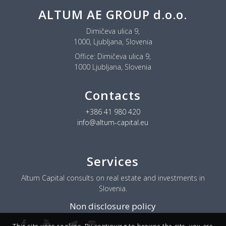
ALTUM AE GROUP d.o.o.
Dimičeva ulica 9,
1000, Ljubljana, Slovenia
Office:
Dimičeva ulica 9,
1000 Ljubljana, Slovenia
Contacts
+386 41 980 420
info@altum-capital.eu
Services
Altum Capital consults on real estate and investments in
Slovenia.
Non disclosure policy