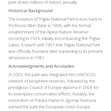
park draws millions of visitors annually.
Historical Background
:
The inception of Triglav National Park traces back to
Professor Albin Belar in 1906, with the formal
establishment of the Alpine Nature Reserve
occurring in 1924, initially encompassing the Triglav
Lakes. It wasn’t until 1961 that Triglav National Park
was officially founded, later expanding to its present
dimensions in 1981.
Acknowledgments and Accolades:
In 2003, the park was integrated into UNESCO’s
network of biosphere reserves, followed by the
prestigious Council of Europe diploma in 2004 for
its exemplary conservation efforts. Notably, the
restoration of Pokara manor in Zgornje Radovna
earned the park the European Union Europa