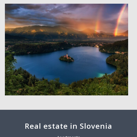
Real estate in Slovenia