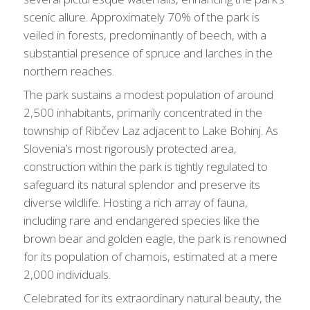
scenic allure. Approximately 70% of the park is
veiled in forests, predominantly of beech, with a
substantial presence of spruce and larches in the
northern reaches.
The park sustains a modest population of around
2,500 inhabitants, primarily concentrated in the
township of Ribčev Laz adjacent to Lake Bohinj. As
Slovenia’s most rigorously protected area,
construction within the park is tightly regulated to
safeguard its natural splendor and preserve its
diverse wildlife. Hosting a rich array of fauna,
including rare and endangered species like the
brown bear and golden eagle, the park is renowned
for its population of chamois, estimated at a mere
2,000 individuals.
Celebrated for its extraordinary natural beauty, the