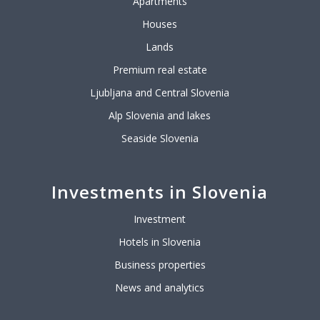
Apartments
Houses
Lands
Premium real estate
Ljubljana and Central Slovenia
Alp Slovenia and lakes
Seaside Slovenia
Investments in Slovenia
Investment
Hotels in Slovenia
Business properties
News and analytics