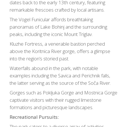
dates back to the early 13th century, featuring
remarkable frescoes crafted by local artisans.
The Vogel Funicular affords breathtaking
panoramas of Lake Bohinj and the surrounding
peaks, including the iconic Mount Triglav.
Kluzhe Fortress, a venerable bastion perched
above the Koritnica River gorge, offers a glimpse
into the region’s storied past.
Waterfalls abound in the park, with notable
examples including the Savica and Perichnik falls,
the latter serving as the source of the Soča River.
Gorges such as Pokljuka Gorge and Mostnica Gorge
captivate visitors with their rugged limestone
formations and picturesque landscapes.
Recreational Pursuits:
The park caters to a diverse array of activities,