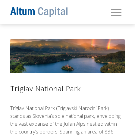
Triglav National Park
Triglav National Park (Triglavski Narodni Park)
stands as Slovenia’s sole national park, enveloping
the vast expanse of the Julian Alps nestled within
the country’s borders. Spanning an area of 836