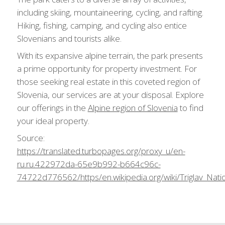
including skiing, mountaineering, cycling, and rafting.
Hiking, fishing, camping, and cycling also entice
Slovenians and tourists alike.
With its expansive alpine terrain, the park presents
a prime opportunity for property investment. For
those seeking real estate in this coveted region of
Slovenia, our services are at your disposal. Explore
our offerings in the
Alpine region of Slovenia
to find
your ideal property.
Source:
https://translated.turbopages.org/proxy_u/en-
ru.ru.422972da-65e9b992-b664c96c-
74722d776562/https/en.wikipedia.org/wiki/Triglav_Nati