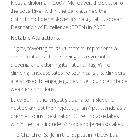
Nostra diploma in 2007. Moreover, the section of
the Soča River within the park attained the
distinction of being Slovenia’s inaugural European
Destination of Excellence (EDEN) in 2008.
Notable Attractions
:
Triglav, towering at 2864 meters, represents a
prominent attraction, serving as a symbol of
Slovenia and adorning its national flag. While
climbing it necessitates no technical skills, climbers
are advised to engage guides due to unpredictable
weather conditions.
Lake Bohinj, the largest glacial lake in Slovenia,
nestled amidst the majestic Julian Alps, stands as a
premier tourist destination. Other notable lakes
within the park include Krnsko and Jezersko lakes.
The Church of St. John the Baptist in Ribčev Laz