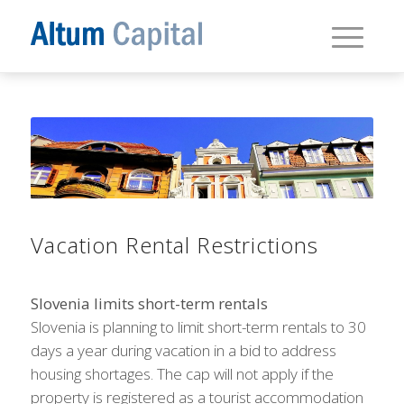
Vacation Rental Restrictions
Slovenia limits short-term rentals
Slovenia is planning to limit short-term rentals to 30
days a year during vacation in a bid to address
housing shortages. The cap will not apply if the
property is registered as a tourist accommodation