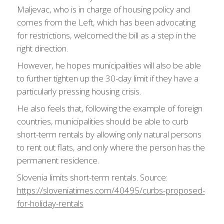
Maljevac, who is in charge of housing policy and
comes from the Left, which has been advocating
for restrictions, welcomed the bill as a step in the
right direction.
However, he hopes municipalities will also be able
to further tighten up the 30-day limit if they have a
particularly pressing housing crisis.
He also feels that, following the example of foreign
countries, municipalities should be able to curb
short-term rentals by allowing only natural persons
to rent out flats, and only where the person has the
permanent residence.
Slovenia limits short-term rentals. Source:
https://sloveniatimes.com/40495/curbs-proposed-
for-holiday-rentals