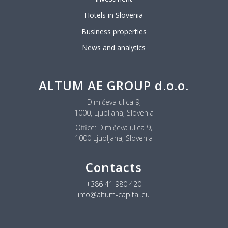
Hotels in Slovenia
Business properties
News and analytics
ALTUM AE GROUP d.o.o.
Dimičeva ulica 9,
1000, Ljubljana, Slovenia
Office:
Dimičeva ulica 9,
1000 Ljubljana, Slovenia
Contacts
+386 41 980 420
info@altum-capital.eu