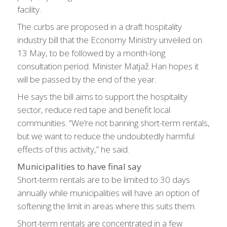
facility.
The curbs are proposed in a draft hospitality
industry bill that the Economy Ministry unveiled on
13 May, to be followed by a month-long
consultation period. Minister Matjaž Han hopes it
will be passed by the end of the year.
He says the bill aims to support the hospitality
sector, reduce red tape and benefit local
communities. “We’re not banning short-term rentals,
but we want to reduce the undoubtedly harmful
effects of this activity,” he said.
Municipalities to have final say
Short-term rentals are to be limited to 30 days
annually while municipalities will have an option of
softening the limit in areas where this suits them.
Short-term rentals are concentrated in a few