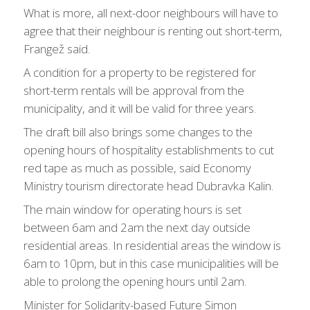
What is more, all next-door neighbours will have to
agree that their neighbour is renting out short-term,
Frangež said.
A condition for a property to be registered for
short-term rentals will be approval from the
municipality, and it will be valid for three years.
The draft bill also brings some changes to the
opening hours of hospitality establishments to cut
red tape as much as possible, said Economy
Ministry tourism directorate head Dubravka Kalin.
The main window for operating hours is set
between 6am and 2am the next day outside
residential areas. In residential areas the window is
6am to 10pm, but in this case municipalities will be
able to prolong the opening hours until 2am.
Minister for Solidarity-based Future Simon