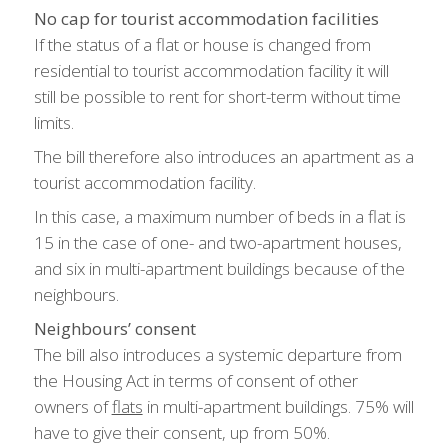
No cap for tourist accommodation facilities
If the status of a flat or house is changed from
residential to tourist accommodation facility it will
still be possible to rent for short-term without time
limits.
The bill therefore also introduces an apartment as a
tourist accommodation facility.
In this case, a maximum number of beds in a flat is
15 in the case of one- and two-apartment houses,
and six in multi-apartment buildings because of the
neighbours.
Neighbours’ consent
The bill also introduces a systemic departure from
the Housing Act in terms of consent of other
owners of
flats
in multi-apartment buildings. 75% will
have to give their consent, up from 50%.