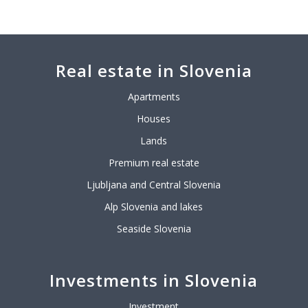
Real estate in Slovenia
Apartments
Houses
Lands
Premium real estate
Ljubljana and Central Slovenia
Alp Slovenia and lakes
Seaside Slovenia
Investments in Slovenia
Investment