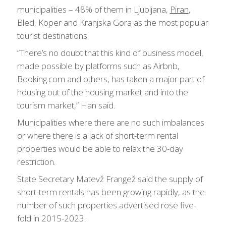
municipalities – 48% of them in Ljubljana,
Piran
,
Bled, Koper and Kranjska Gora as the most popular
tourist destinations.
“There’s no doubt that this kind of business model,
made possible by platforms such as Airbnb,
Booking.com and others, has taken a major part of
housing out of the housing market and into the
tourism market,” Han said.
Municipalities where there are no such imbalances
or where there is a lack of short-term rental
properties would be able to relax the 30-day
restriction.
State Secretary Matevž Frangež said the supply of
short-term rentals has been growing rapidly, as the
number of such properties advertised rose five-
fold in 2015-2023.