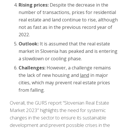
Rising prices:
Despite the decrease in the
number of transactions, prices for residential
real estate and land continue to rise, although
not as fast as in the previous record year of
2022.
Outlook:
It is assumed that the real estate
market in Slovenia has peaked and is entering
a slowdown or cooling phase.
Challenges:
However, a challenge remains
the lack of new housing and
land
in major
cities, which may prevent real estate prices
from falling.
Overall, the GURS report “Slovenian Real Estate
Market 2023” highlights the need for systemic
changes in the sector to ensure its sustainable
development and prevent possible crises in the