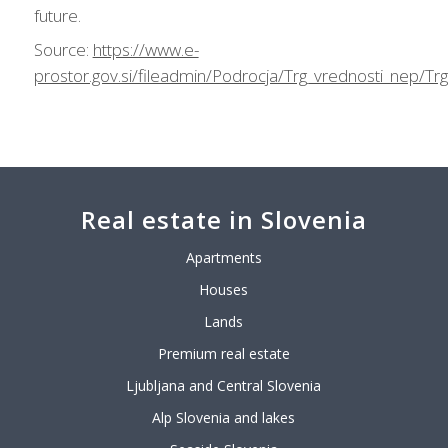
future.
Source:
https://www.e-
prostor.gov.si/fileadmin/Podrocja/Trg_vrednosti_nep/T
Real estate in Slovenia
Apartments
Houses
Lands
Premium real estate
Ljubljana and Central Slovenia
Alp Slovenia and lakes