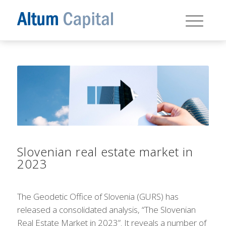
Slovenian real estate market in
2023
The Geodetic Office of Slovenia (GURS) has
released a consolidated analysis, “The Slovenian
Real Estate Market in 2023”. It reveals a number of