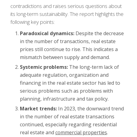
contradictions and raises serious questions about
its long-term sustainability. The report highlights the
following key points:
Paradoxical dynamics:
Despite the decrease
in the number of transactions, real estate
prices still continue to rise. This indicates a
mismatch between supply and demand.
Systemic problems:
The long-term lack of
adequate regulation, organization and
financing in the real estate sector has led to
serious problems such as problems with
planning, infrastructure and tax policy.
Market trends:
In 2023, the downward trend
in the number of real estate transactions
continued, especially regarding residential
real estate and
commercial properties
.