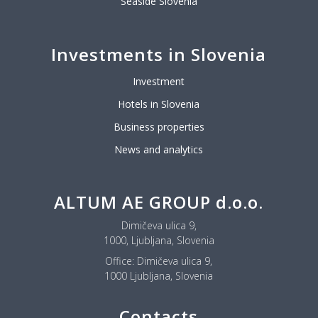
Seaside Slovenia
Investments in Slovenia
Investment
Hotels in Slovenia
Business properties
News and analytics
ALTUM AE GROUP d.o.o.
Dimičeva ulica 9,
1000, Ljubljana, Slovenia
Office:
Dimičeva ulica 9,
1000 Ljubljana, Slovenia
Contacts