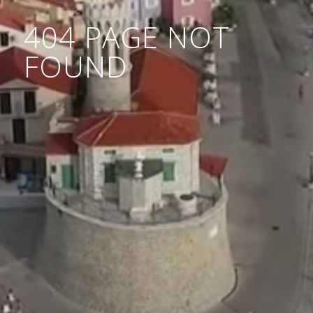
404 PAGE NOT
FOUND