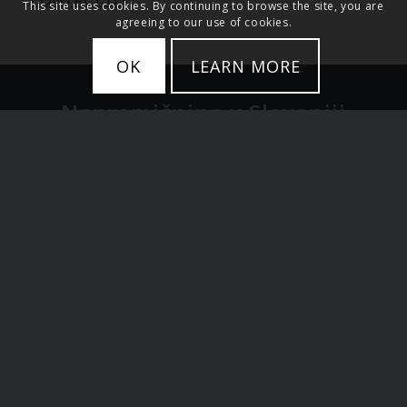
This site uses cookies. By continuing to browse the site, you are
agreeing to our use of cookies.
OK
LEARN MORE
Nepremičnine v Sloveniji
Stanovanja
Hiše
Zemljišče
Luksuzne nepremičnine
Ljubljana in Osrednja Slovenija
Alpska Slovenija in jezera
Primorska Slovenija
Investicije v Sloveniji