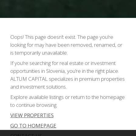
Oops! This page doesn’t exist. The page you’re
looking for may have been removed, renamed, or
is temporarily unavailable.
If you’re searching for real estate or investment
opportunities in Slovenia, you’re in the right place.
ALTUM CAPITAL specializes in premium properties
and investment solutions.
Explore available listings or return to the homepage
to continue browsing.
VIEW PROPERTIES
GO TO HOMEPAGE
CONTACT US