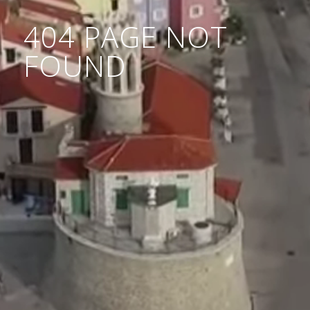
404 PAGE NOT
FOUND