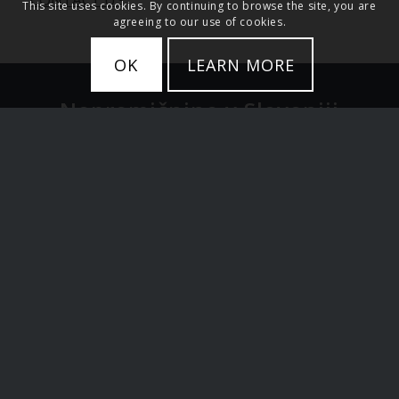
This site uses cookies. By continuing to browse the site, you are
agreeing to our use of cookies.
OK
LEARN MORE
Nepremičnine v Sloveniji
Stanovanja
Hiše
Zemljišče
Luksuzne nepremičnine
Ljubljana in Osrednja Slovenija
Alpska Slovenija in jezera
Primorska Slovenija
Investicije v Sloveniji