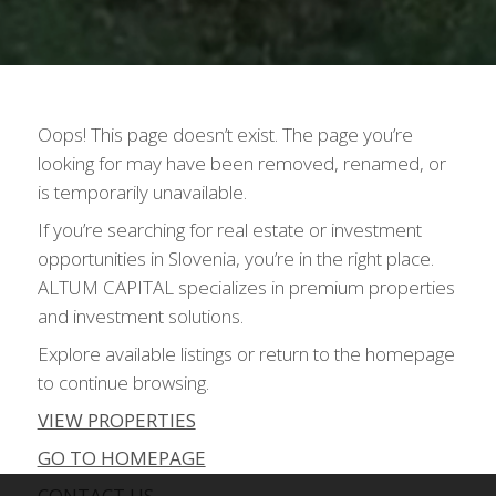
Oops! This page doesn’t exist. The page you’re
looking for may have been removed, renamed, or
is temporarily unavailable.
If you’re searching for real estate or investment
opportunities in Slovenia, you’re in the right place.
ALTUM CAPITAL specializes in premium properties
and investment solutions.
Explore available listings or return to the homepage
to continue browsing.
VIEW PROPERTIES
GO TO HOMEPAGE
CONTACT US