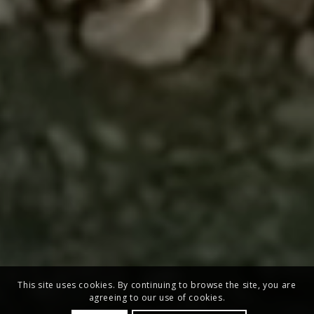
This site uses cookies. By continuing to browse the site, you are
agreeing to our use of cookies.