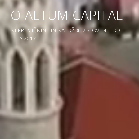
O ALTUM CAPITAL
NEPREMIČNINE IN NALOŽBE V SLOVENIJI OD
LETA 2017