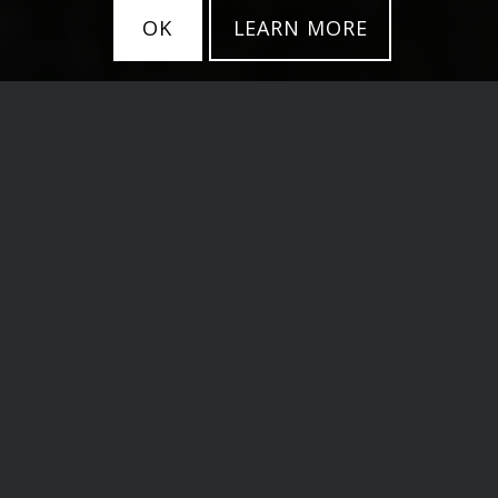
OK
LEARN MORE