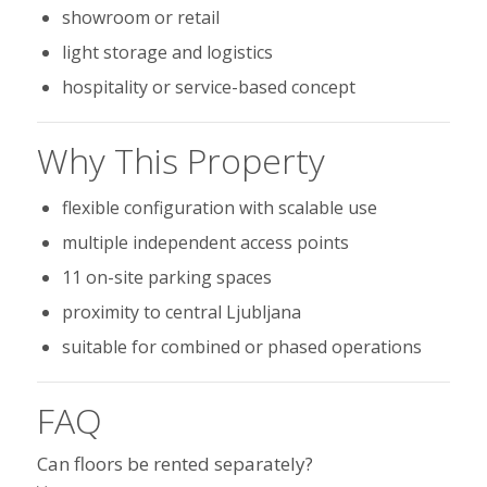
showroom or retail
light storage and logistics
hospitality or service-based concept
Why This Property
flexible configuration with scalable use
multiple independent access points
11 on-site parking spaces
proximity to central Ljubljana
suitable for combined or phased operations
FAQ
Can floors be rented separately?