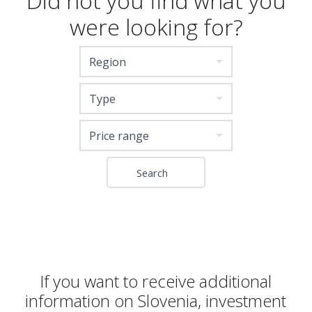
Did not you find what you
were looking for?
Region
Type
Price range
If you want to receive additional
information on Slovenia, investment