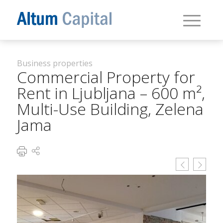
Business properties
Commercial Property for
Rent in Ljubljana – 600 m²,
Multi-Use Building, Zelena
Jama