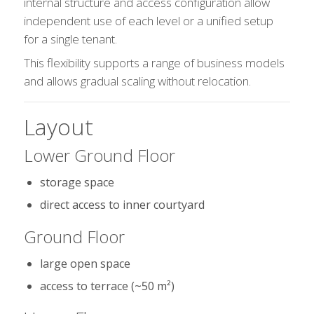
internal structure and access configuration allow
independent use of each level or a unified setup
for a single tenant.
This flexibility supports a range of business models
and allows gradual scaling without relocation.
Layout
Lower Ground Floor
storage space
direct access to inner courtyard
Ground Floor
large open space
access to terrace (~50 m²)