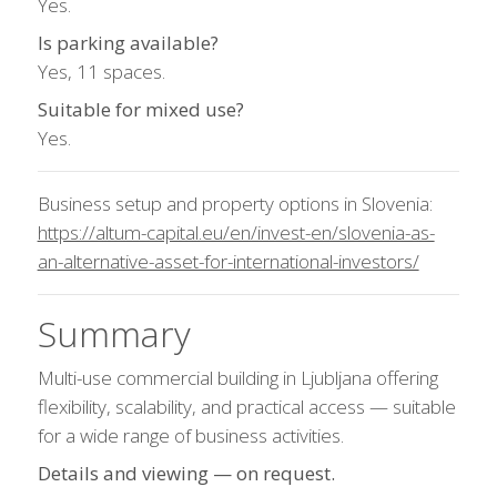
Yes.
Is parking available?
Yes, 11 spaces.
Suitable for mixed use?
Yes.
Business setup and property options in Slovenia:
https://altum-capital.eu/en/invest-en/slovenia-as-
an-alternative-asset-for-international-investors/
Summary
Multi-use commercial building in Ljubljana offering
flexibility, scalability, and practical access — suitable
for a wide range of business activities.
Details and viewing — on request.