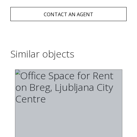
CONTACT AN AGENT
Similar objects