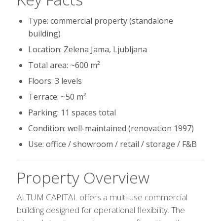
Type: commercial property (standalone
building)
Location: Zelena Jama, Ljubljana
Total area: ~600 m²
Floors: 3 levels
Terrace: ~50 m²
Parking: 11 spaces total
Condition: well-maintained (renovation 1997)
Use: office / showroom / retail / storage / F&B
Property Overview
ALTUM CAPITAL offers a multi-use commercial
building designed for operational flexibility. The