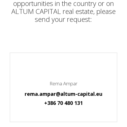
opportunities in the country or on
ALTUM CAPITAL real estate, please
send your request:
Rema Ampar
rema.ampar@altum-capital.eu
+386 70 480 131