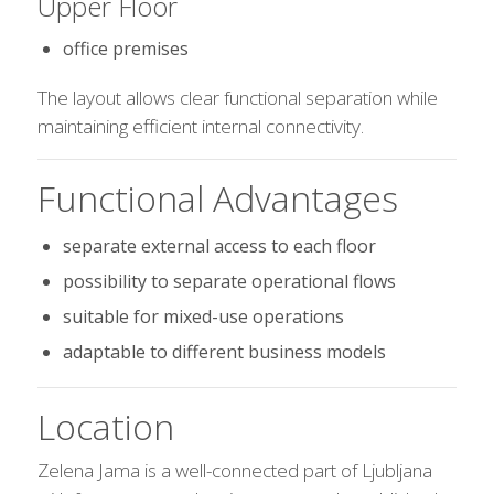
Upper Floor
office premises
The layout allows clear functional separation while
maintaining efficient internal connectivity.
Functional Advantages
separate external access to each floor
possibility to separate operational flows
suitable for mixed-use operations
adaptable to different business models
Location
Zelena Jama is a well-connected part of Ljubljana