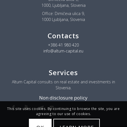
1000, Ljubljana, Slovenia
Office:
Dimičeva ulica 9,
1000 Ljubljana, Slovenia
Contacts
+386 41 980 420
info@altum-capital.eu
Services
Altum Capital consults on real estate and investments in
Slovenia.
Non disclosure policy
This site uses cookies. By continuing to browse the site, you are
agreeing to our use of cookies.