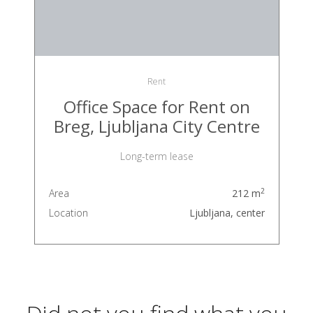
Rent
Office Space for Rent on
Breg, Ljubljana City Centre
Long-term lease
2
Area
212 m
Location
Ljubljana, center