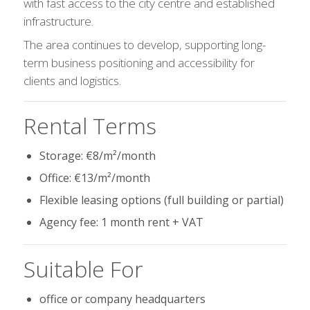
with fast access to the city centre and established
infrastructure.
The area continues to develop, supporting long-
term business positioning and accessibility for
clients and logistics.
Rental Terms
Storage: €8/m²/month
Office: €13/m²/month
Flexible leasing options (full building or partial)
Agency fee: 1 month rent + VAT
Suitable For
office or company headquarters