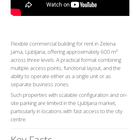
Flexible commercial building for rent in Zelena
Jama, Ljubljana, offering approximately 600 m²
across three levels. A practical format combining
multiple access points, functional layout, and the
ability to operate either as a single unit or as
separate business zones.
Such properties with scalable configuration and on-
site parking are limited in the Ljubljana market,
particularly in locations with fast access to the city
centre.
Key Facts