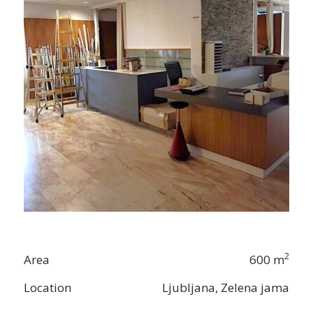
2
Area
600 m
Location
Ljubljana, Zelena jama