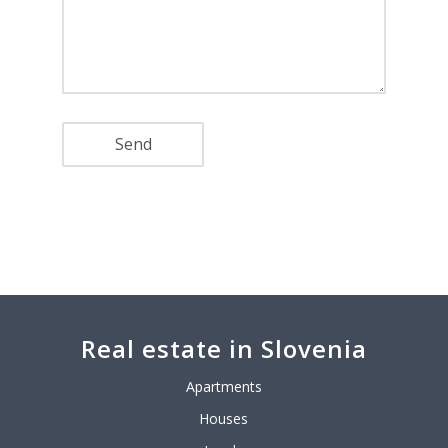
Real estate in Slovenia
Apartments
Houses