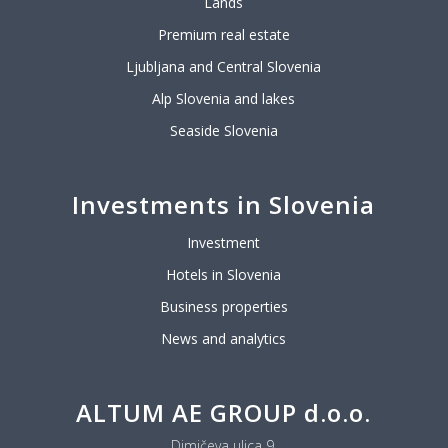
Lands
Premium real estate
Ljubljana and Central Slovenia
Alp Slovenia and lakes
Seaside Slovenia
Investments in Slovenia
Investment
Hotels in Slovenia
Business properties
News and analytics
ALTUM AE GROUP d.o.o.
Dimičeva ulica 9,