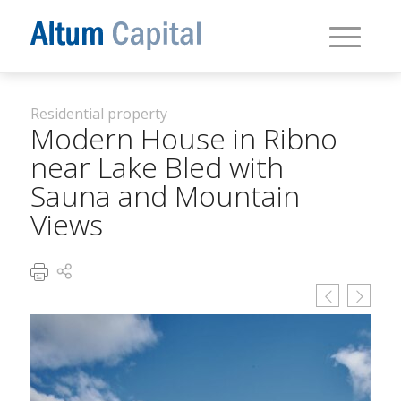
Residential property
Modern House in Ribno
near Lake Bled with
Sauna and Mountain
Views