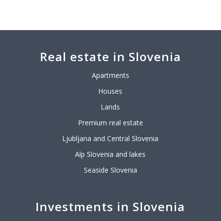
Real estate in Slovenia
Apartments
Houses
Lands
Premium real estate
Ljubljana and Central Slovenia
Alp Slovenia and lakes
Seaside Slovenia
Investments in Slovenia