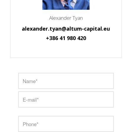
Alexander Tyan
alexander.tyan@altum-capital.eu
+386 41 980 420