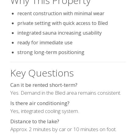
Why This Property
recent construction with minimal wear
private setting with quick access to Bled
integrated sauna increasing usability
ready for immediate use
strong long-term positioning
Key Questions
Can it be rented short-term?
Yes. Demand in the Bled area remains consistent.
Is there air conditioning?
Yes, integrated cooling system.
Distance to the lake?
Approx. 2 minutes by car or 10 minutes on foot.