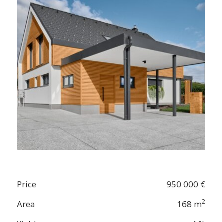
Price
950 000 €
2
Area
168 m