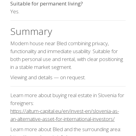
Suitable for permanent living?
Yes.
Summary
Modern house near Bled combining privacy,
functionality and immediate usability. Suitable for
both personal use and rental, with clear positioning
in a stable market segment.
Viewing and details — on request.
Learn more about buying real estate in Slovenia for
foreigners:
https://altum-capital.eu/en/invest-en/slovenia-as-
an-alternative-asset-for-international-investors/
Learn more about Bled and the surrounding area: