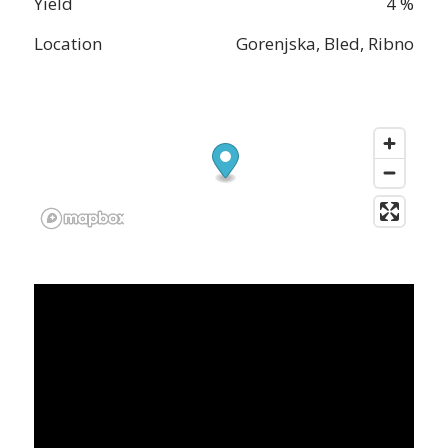
Yield
4 %
Location
Gorenjska, Bled, Ribno