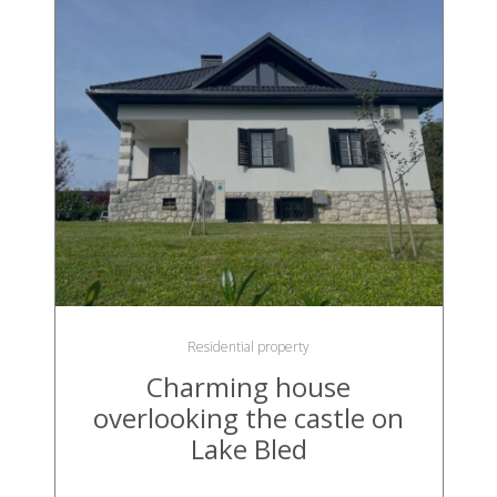
Residential property
Charming house
overlooking the castle on
Lake Bled