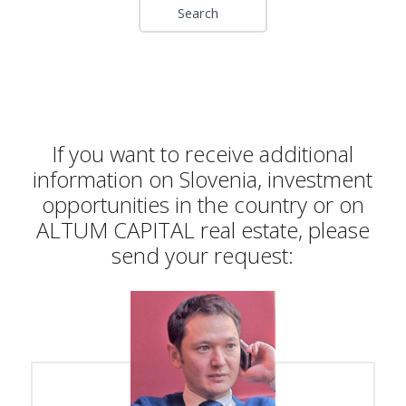
If you want to receive additional
information on Slovenia, investment
opportunities in the country or on
ALTUM CAPITAL real estate, please
send your request: