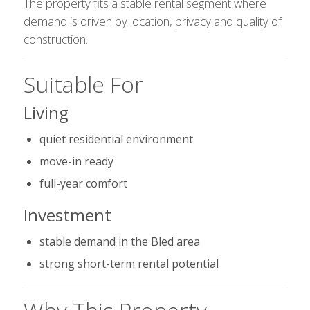
The property fits a stable rental segment where
demand is driven by location, privacy and quality of
construction.
Suitable For
Living
quiet residential environment
move-in ready
full-year comfort
Investment
stable demand in the Bled area
strong short-term rental potential