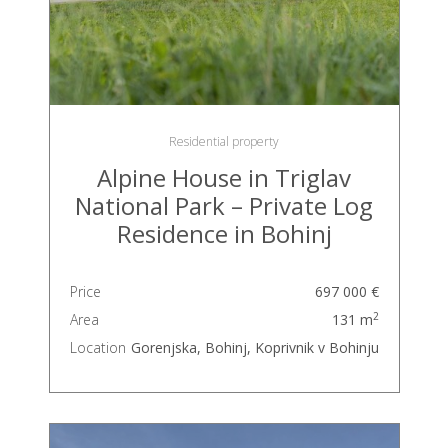
Residential property
Alpine House in Triglav
National Park – Private Log
Residence in Bohinj
Price
697 000 €
2
Area
131 m
Location
Gorenjska, Bohinj, Koprivnik v Bohinju