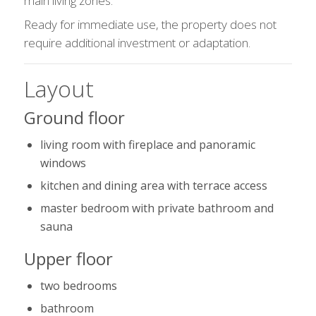
main living zones.
Ready for immediate use, the property does not
require additional investment or adaptation.
Layout
Ground floor
living room with fireplace and panoramic
windows
kitchen and dining area with terrace access
master bedroom with private bathroom and
sauna
Upper floor
two bedrooms
bathroom