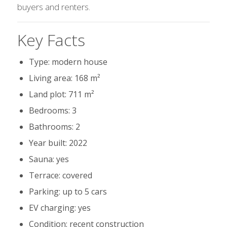
buyers and renters.
Key Facts
Type: modern house
Living area: 168 m²
Land plot: 711 m²
Bedrooms: 3
Bathrooms: 2
Year built: 2022
Sauna: yes
Terrace: covered
Parking: up to 5 cars
EV charging: yes
Condition: recent construction