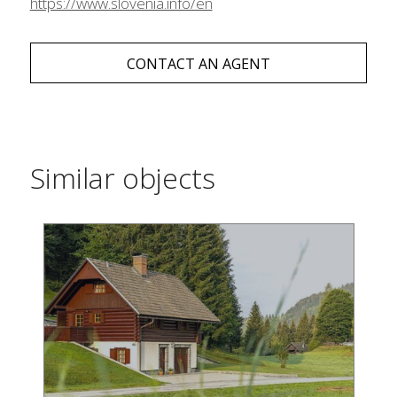
https://www.slovenia.info/en
CONTACT AN AGENT
Similar objects