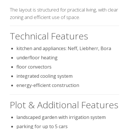
The layout is structured for practical living, with clear
zoning and efficient use of space.
Technical Features
kitchen and appliances: Neff, Liebherr, Bora
underfloor heating
floor convectors
integrated cooling system
energy-efficient construction
Plot & Additional Features
landscaped garden with irrigation system
parking for up to 5 cars