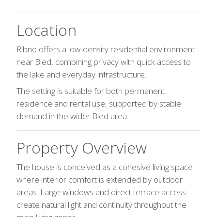
Location
Ribno offers a low-density residential environment
near Bled, combining privacy with quick access to
the lake and everyday infrastructure.
The setting is suitable for both permanent
residence and rental use, supported by stable
demand in the wider Bled area.
Property Overview
The house is conceived as a cohesive living space
where interior comfort is extended by outdoor
areas. Large windows and direct terrace access
create natural light and continuity throughout the