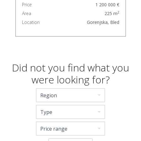
Price
1 200 000 €
2
Area
225 m
Location
Gorenjska, Bled
Did not you find what you
were looking for?
Region
Type
Price range