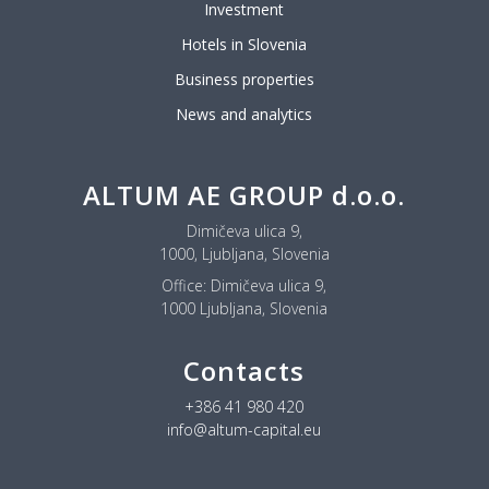
Investment
Hotels in Slovenia
Business properties
News and analytics
ALTUM AE GROUP d.o.o.
Dimičeva ulica 9,
1000, Ljubljana, Slovenia
Office:
Dimičeva ulica 9,
1000 Ljubljana, Slovenia
Contacts
+386 41 980 420
info@altum-capital.eu