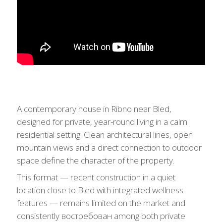
A contemporary house in Ribno near Bled,
designed for private, year-round living in a calm
residential setting. Clean architectural lines, open
mountain views and a direct connection to outdoor
space define the character of the property.
This format — recent construction in a quiet
location close to Bled with integrated wellness
features — remains limited on the market and
consistently востребован among both private