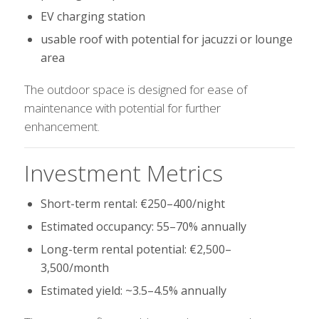
EV charging station
usable roof with potential for jacuzzi or lounge
area
The outdoor space is designed for ease of
maintenance with potential for further
enhancement.
Investment Metrics
Short-term rental: €250–400/night
Estimated occupancy: 55–70% annually
Long-term rental potential: €2,500–
3,500/month
Estimated yield: ~3.5–4.5% annually