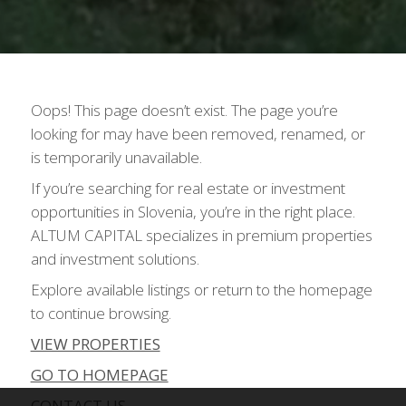
Oops! This page doesn’t exist. The page you’re
looking for may have been removed, renamed, or
is temporarily unavailable.
If you’re searching for real estate or investment
opportunities in Slovenia, you’re in the right place.
ALTUM CAPITAL specializes in premium properties
and investment solutions.
Explore available listings or return to the homepage
to continue browsing.
VIEW PROPERTIES
GO TO HOMEPAGE
CONTACT US