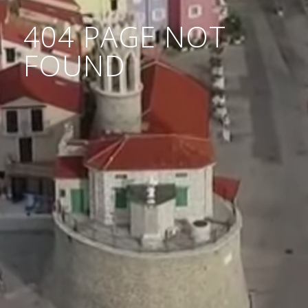
404 PAGE NOT
FOUND