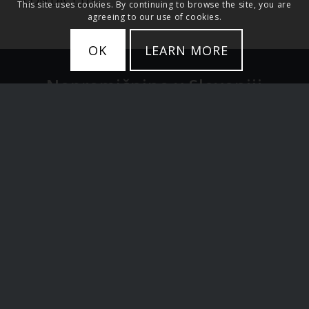
This site uses cookies. By continuing to browse the site, you are
agreeing to our use of cookies.
OK
LEARN MORE
Nepremičnine v Sloveniji
Stanovanja
Hiše
Zemljišče
Luksuzne nepremičnine
Ljubljana in Osrednja Slovenija
Alpska Slovenija in jezera
Primorska Slovenija
Investicije v Sloveniji